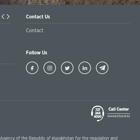
Contact Us
t Programs in Kazakhstan
Contact
Internet
Follow Us
Ziraat
Ziraat
Ziraat
Ziraat
Kazakhstan
Kazakhstan
Kazakhstan
Kazakhstan
Facebook
Instagram
Twitter
Linkedin
Call Center
727
244
www.kzibank.kz
4000
e Agency of the Republic of Kazakhstan for the regulation and