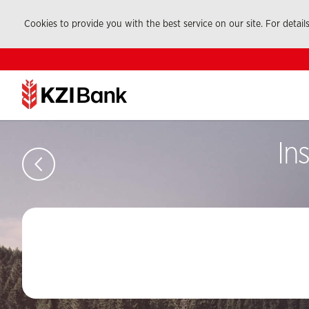
Cookies to provide you with the best service on our site. For detail
In