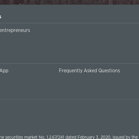
s
Örleu | Business Suppor
 App
Frequently Asked Questions
the securities market No. 1.2.67/241 dated February 3, 2020, issued by th