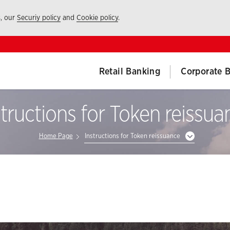
s, our
Securiy policy
and
Cookie policy
.
Retail Banking
Corporate 
structions for Token reissua
Home Page
Instructions for Token reissuance