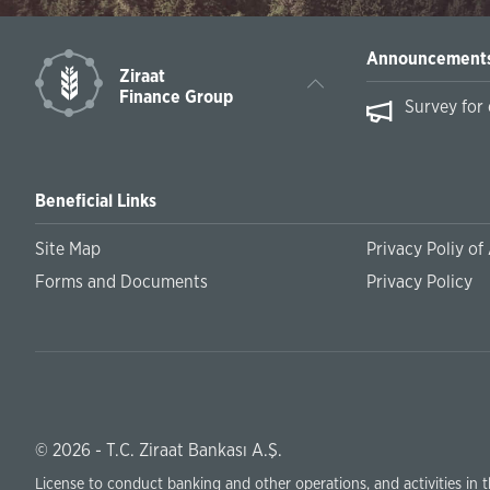
Announcement
Ziraat
Finance Group
s on February
Survey for entrepreneurs
Beneficial Links
Site Map
Privacy Poliy of
Forms and Documents
Privacy Policy
© 2026 - T.C. Ziraat Bankası A.Ş.
License to conduct banking and other operations, and activities in 