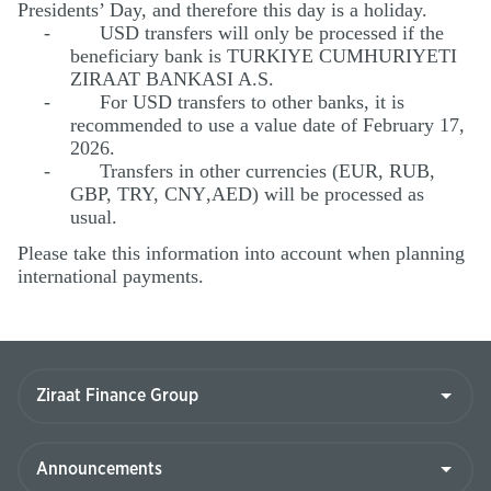
Presidents’ Day, and therefore this day is a holiday.
-
USD transfers will only be processed if the
beneficiary bank is TURKIYE CUMHURIYETI
ZIRAAT BANKASI A.S.
-
For USD transfers to other banks, it is
recommended to use a value date of February 17,
2026.
-
Transfers in other currencies (EUR, RUB,
GBP, TRY, CNY
,AED
) will be processed as
usual.
Please take this information into account when planning
international payments.