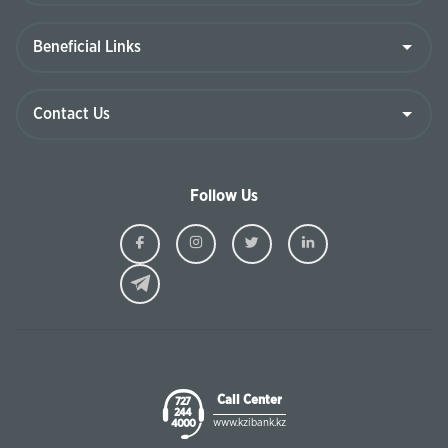
Follow Us
Ziraat
Ziraat
Ziraat
Ziraat
Kazakhstan
Kazakhstan
Kazakhstan
Kazakhst
Facebook
Instagram
Twitter
Linkedin
Call Center
727
244
www.kzibank.kz
4000