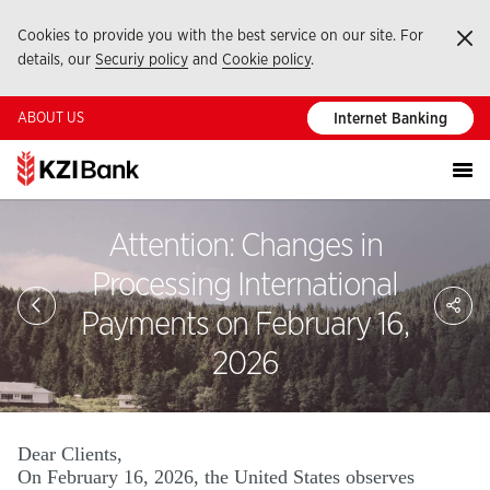
Cookies to provide you with the best service on our site. For
Ka
details, our
Securiy policy
and
Cookie policy
.
ABOUT US
Internet Banking
Attention: Changes in
Processing International
Sa
So
Payments on February 16,
Ağ
Pay
2026
Dear Clients,
On February 16, 2026, the United States observes