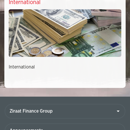
International
International