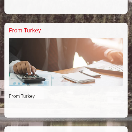
From Turkey
From Turkey