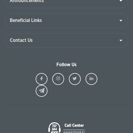
Follow Us
Ziraat
Ziraat
Ziraat
Ziraat
Kazakhstan
Kazakhstan
Kazakhstan
Kazakhst
Facebook
Instagram
Twitter
Linkedin
Call Center
727
244
www.kzibank.kz
4000