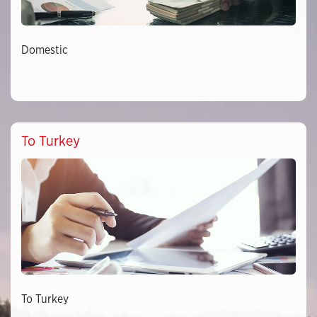
Domestic
To Turkey
To Turkey