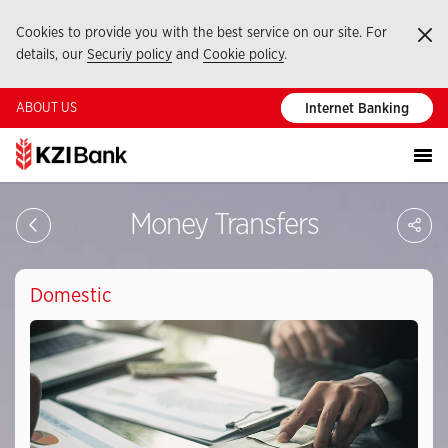
Cookies to provide you with the best service on our site. For
Ka
details, our
Securiy policy
and
Cookie policy
.
ABOUT US
Internet Banking
Sa
Money Transfers
So
Ağ
Pay
Domestic