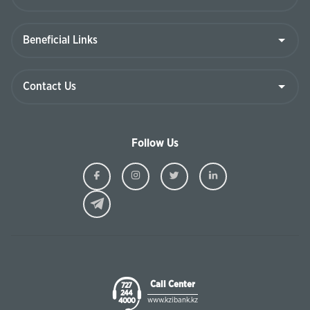
Follow Us
Ziraat
Ziraat
Ziraat
Ziraat
Kazakhstan
Kazakhstan
Kazakhstan
Kazakhst
Facebook
Instagram
Twitter
Linkedin
Call Center
727
244
www.kzibank.kz
4000