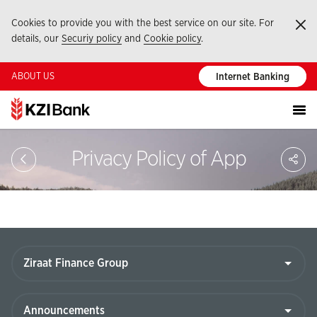
Cookies to provide you with the best service on our site. For
Ka
details, our
Securiy policy
and
Cookie policy
.
ABOUT US
Internet Banking
Sa
Privacy Policy of App
So
Ağ
Pay