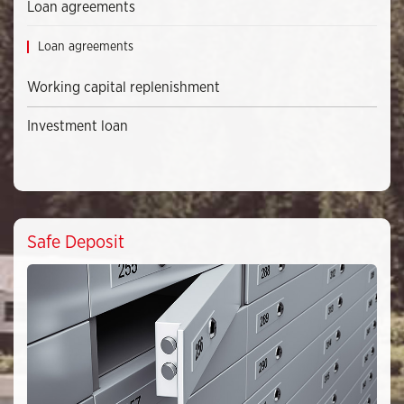
Loan agreements
Loan agreements
Working capital replenishment
Investment loan
Safe Deposit