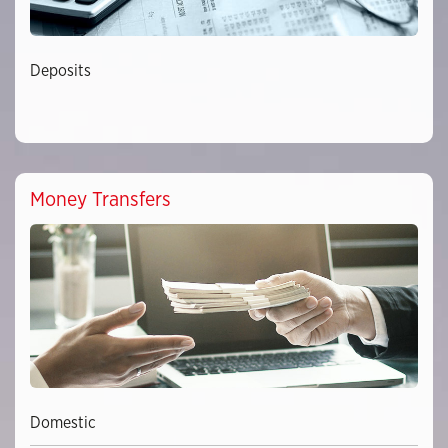
Deposits
Money Transfers
Domestic