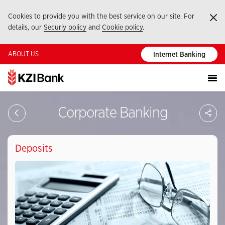
Cookies to provide you with the best service on our site. For
Ka
details, our
Securiy policy
and
Cookie policy
.
ABOUT US
Internet Banking
Sa
Corporate Banking
So
Ağ
Pay
Deposits