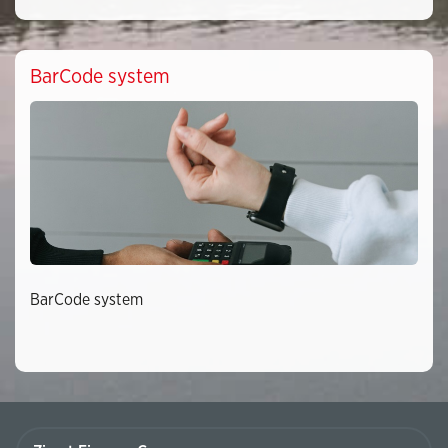
BarCode system
BarCode system