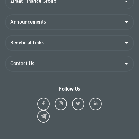
Follow Us
Ziraat
Ziraat
Ziraat
Ziraat
Kazakhstan
Kazakhstan
Kazakhstan
Kazakhst
Facebook
Instagram
Twitter
Linkedin