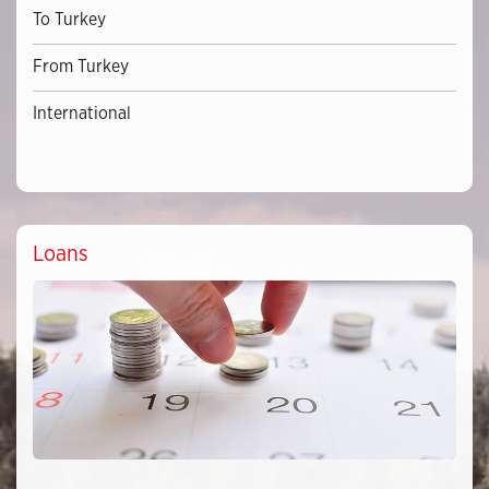
To Turkey
From Turkey
International
Loans