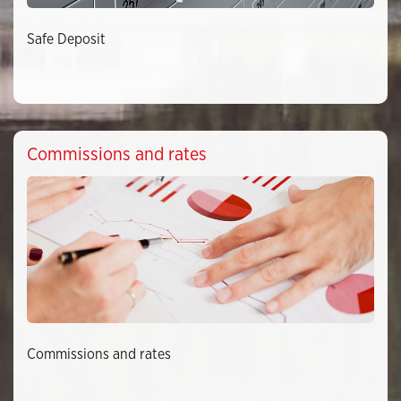
Safe Deposit
Commissions and rates
Commissions and rates