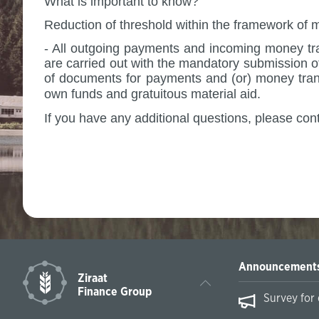
What is important to know?
Reduction of threshold within the framework of 
- All outgoing payments and incoming money tra
are carried out with the mandatory submission of
of documents for payments and (or) money trans
own funds and gratuitous material aid.
If you have any additional questions, please con
Sincerely,
Announcement
Ziraat
Finance Group
essing International Payments on February
Survey for