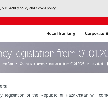
s, our
Securiy policy
and
Cookie policy
.
Retail Banking
Corporate 
cy legislation from 01.01.20
Home Page
Changes in currency legislation from 01.01.2025 for individuals
rs!
legislation of the Republic of Kazakhstan will come 