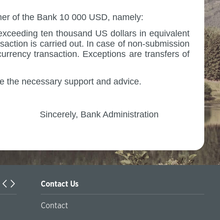
tomer of the Bank 10 000 USD, namely:
exceeding ten thousand US dollars in equivalent
saction is carried out. In case of non-submission
currency transaction.
Exceptions are transfers of
e the necessary support and advice.
istration
Contact Us
Örleu | Business Support Programs in Kazakhstan
Contact