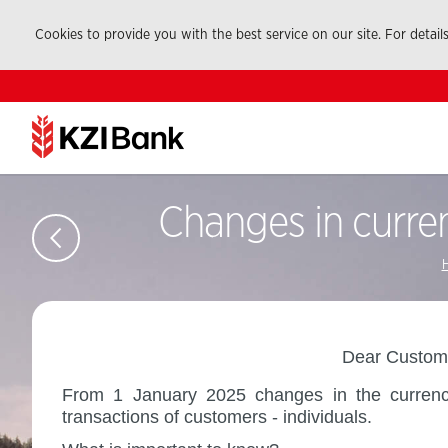
Cookies to provide you with the best service on our site. For detail
Changes in curren
Dear Custome
From 1 January 2025 changes in the currency 
transactions of customers - individuals.