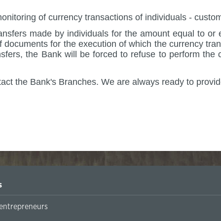
monitoring of currency transactions of individuals - cus
nsfers made by individuals for the amount equal to or 
 documents for the execution of which the currency tran
fers, the Bank will be forced to refuse to perform the 
tact the Bank's Branches.
We are always ready to provid
 Bank Admin
s
 entrepreneurs